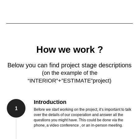
How we work ?
Below you can find project stage descriptions
(on the example of the
“INTERIOR”+”ESTIMATE”project)
Introduction
1
Before we start working on the project, it’s important to talk
over the details of our cooperation and answer all the
questions you might have. This could be done via the
phone, a video conference , or an in-person meeting.