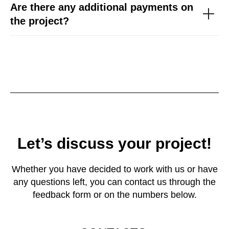
Are there any additional payments on
the project?
Let’s discuss your project!
Whether you have decided to work with us or have
any questions left, you can contact us through the
feedback form or on the numbers below.