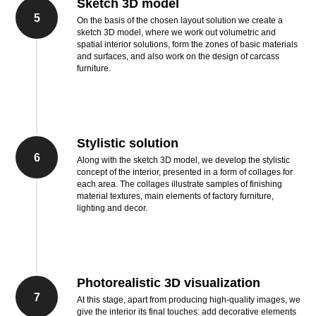
Sketch 3D model
5
On the basis of the chosen layout solution we create a
sketch 3D model, where we work out volumetric and
spatial interior solutions, form the zones of basic materials
and surfaces, and also work on the design of carcass
furniture.
Stylistic solution
6
Along with the sketch 3D model, we develop the stylistic
concept of the interior, presented in a form of collages for
each area. The collages illustrate samples of finishing
material textures, main elements of factory furniture,
lighting and decor.
Photorealistic 3D visualization
7
At this stage, apart from producing high-quality images, we
give the interior its final touches: add decorative elements