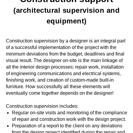
(architectural supervision and
equipment)
Construction supervision by a designer is an integral part
of a successful implementation of the project with the
minimum deviations from the budget, deadlines and final
visual result. The designer on-site is the main linkage of
all the interior design processes: repair work, installation
of engineering communications and electrical systems,
finishing work, and creation of custom-made built-in
furniture. How successfully all these elements will
eventually come together depends on the designer!
Construction supervision includes:
Regular on-site visits and monitoring of the compliance
of repair and construction work with the design project.
Preparation of a report to the client on any deviations
from the design project identified during the repair and