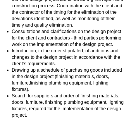
construction process. Coordination with the client and
the contractor of the timing for the elimination of the
deviations identified, as well as monitoring of their
timely and quality elimination.
Consultations and clarifications on the design project
for the client and contractors - third parties performing
work on the implementation of the design project.
Introduction, in the order stipulated, of additions and
changes to the design project in accordance with the
client’s requirements.
Drawing up a schedule of purchasing goods included
in the design project (finishing materials, doors,
furniture,finishing plumbing equipment, lighting
fixtures).
Search for suppliers and order of finishing materials,
doors, furniture, finishing plumbing equipment, lighting
fixtures, required for the implementation of the design
project.