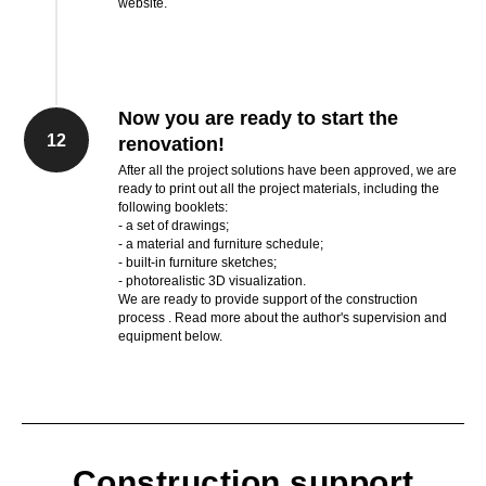
website.
Now you are ready to start the
12
renovation!
After all the project solutions have been approved, we are
ready to print out all the project materials, including the
following booklets:
- a set of drawings;
- a material and furniture schedule;
- built-in furniture sketches;
- photorealistic 3D visualization.
We are ready to provide support of the construction
process . Read more about the author's supervision and
equipment below.
Construction support