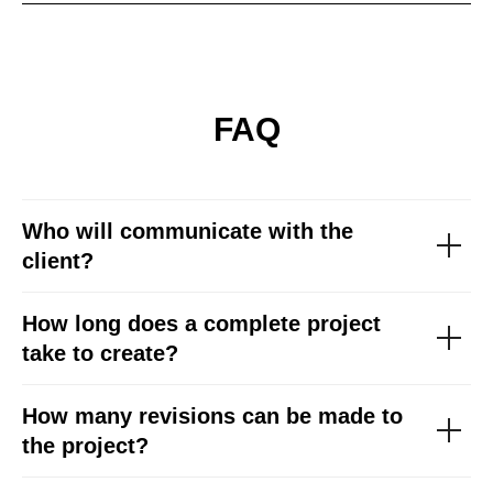
FAQ
Who will communicate with the
client?
How long does a complete project
take to create?
How many revisions can be made to
the project?