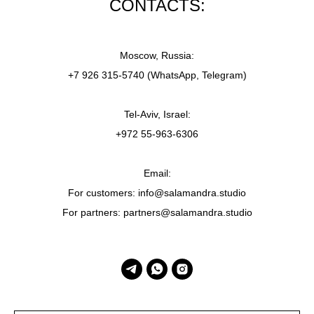
CONTACTS:
Moscow, Russia:
+7 926 315-5740 (WhatsApp, Telegram)
Tel-Aviv, Israel:
+972 55-963-6306
Email:
For customers: info@salamandra.studio
For partners: partners@salamandra.studio