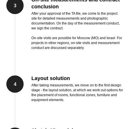
3
conclusion
After your approval of the TA file, we come to the project
site for detailed measurements and photographic
documentation. On the day of the measurement conduct,
we sign the contract.
On-site visits are possible for Moscow (MO) and Israel. For
projects in other regions, on-site visits and measurement
conduct are discussed separately.
Layout solution
4
After taking measurements, we move on to the first design
stage - the layout solution, at which we work out options for
the placement of rooms, functional zones, furniture and
equipment elements.