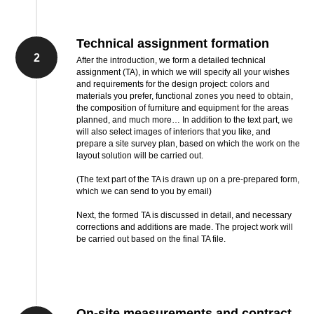
Technical assignment formation
2
After the introduction, we form a detailed technical
assignment (TA), in which we will specify all your wishes
and requirements for the design project: colors and
materials you prefer, functional zones you need to obtain,
the composition of furniture and equipment for the areas
planned, and much more… In addition to the text part, we
will also select images of interiors that you like, and
prepare a site survey plan, based on which the work on the
layout solution will be carried out.
(The text part of the TA is drawn up on a pre-prepared form,
which we can send to you by email)
Next, the formed TA is discussed in detail, and necessary
corrections and additions are made. The project work will
be carried out based on the final TA file.
On-site measurements and contract