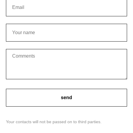
send
Your contacts will not be passed on to third parties.