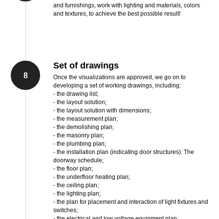
and furnishings, work with lighting and materials, colors
and textures, to achieve the best possible result!
Set of drawings
8
Once the visualizations are approved, we go on to
developing a set of working drawings, including:
- the drawing list;
- the layout solution;
- the layout solution with dimensions;
- the measurement plan;
- the demolishing plan;
- the masonry plan;
- the plumbing plan;
- the installation plan (indicating door structures). The
doorway schedule;
- the floor plan;
- the underfloor heating plan;
- the ceiling plan;
- the lighting plan;
- the plan for placement and interaction of light fixtures and
switches;
- the electrical and low voltage equipment plan;