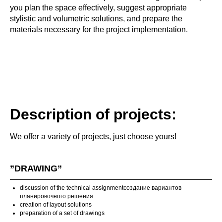
you plan the space effectively, suggest appropriate
stylistic and volumetric solutions, and prepare the
materials necessary for the project implementation.
Description of projects:
We offer a variety of projects, just choose yours!
”DRAWING”
discussion of the technical assignmentсоздание вариантов
планировочного решения
creation of layout solutions
preparation of a set of drawings