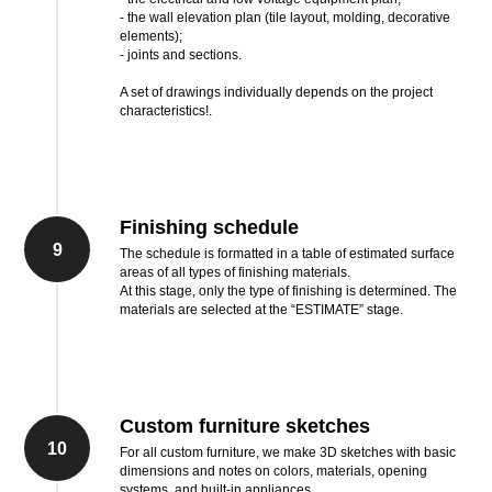
- the wall elevation plan (tile layout, molding, decorative
elements);
- joints and sections.
A set of drawings individually depends on the project
characteristics!.
Finishing schedule
9
The schedule is formatted in a table of estimated surface
areas of all types of finishing materials.
At this stage, only the type of finishing is determined. The
materials are selected at the “ESTIMATE” stage.
Custom furniture sketches
10
For all custom furniture, we make 3D sketches with basic
dimensions and notes on colors, materials, opening
systems, and built-in appliances.