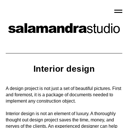
Interior design
A design project is not just a set of beautiful pictures. First
and foremost, it is a package of documents needed to
implement any construction object.
Interior design is not an element of luxury. A thoroughly
thought out design project saves the time, money, and
nerves of the clients. An experienced designer can help