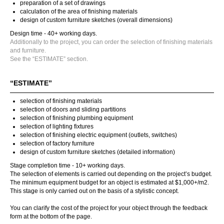
preparation of a set of drawings
calculation of the area of finishing materials
design of custom furniture sketches (overall dimensions)
Design time - 40+ working days.
Additionally to the project, you can order the selection of finishing materials
and furniture.
See the “ESTIMATE” section.
“ESTIMATE”
selection of finishing materials
selection of doors and sliding partitions
selection of finishing plumbing equipment
selection of lighting fixtures
selection of finishing electric equipment (outlets, switches)
selection of factory furniture
design of custom furniture sketches (detailed information)
Stage completion time - 10+ working days.
The selection of elements is carried out depending on the project’s budget.
The minimum equipment budget for an object is estimated at $1,000+/m2.
This stage is only carried out on the basis of a stylistic concept.
You can clarify the cost of the project for your object through the feedback
form at the bottom of the page.