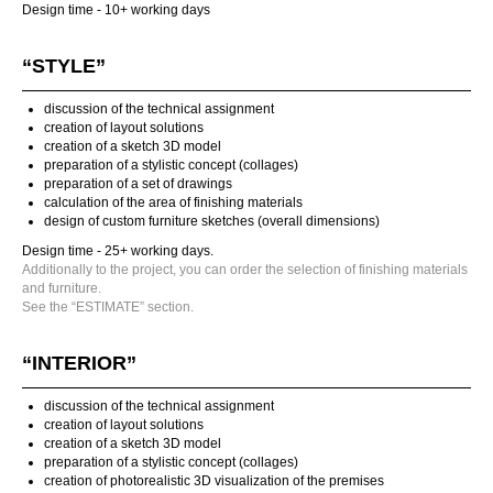
Design time - 10+ working days
“STYLE”
discussion of the technical assignment
creation of layout solutions
creation of a sketch 3D model
preparation of a stylistic concept (collages)
preparation of a set of drawings
calculation of the area of finishing materials
design of custom furniture sketches (overall dimensions)
Design time - 25+ working days.
Additionally to the project, you can order the selection of finishing materials
and furniture.
See the “ESTIMATE” section.
“INTERIOR”
discussion of the technical assignment
creation of layout solutions
creation of a sketch 3D model
preparation of a stylistic concept (collages)
creation of photorealistic 3D visualization of the premises