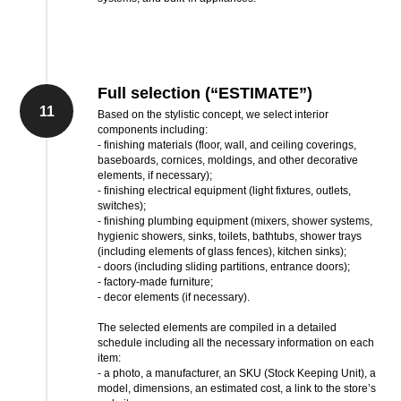
Full selection (“ESTIMATE”)
11
Based on the stylistic concept, we select interior
components including:
- finishing materials (floor, wall, and ceiling coverings,
baseboards, cornices, moldings, and other decorative
elements, if necessary);
- finishing electrical equipment (light fixtures, outlets,
switches);
- finishing plumbing equipment (mixers, shower systems,
hygienic showers, sinks, toilets, bathtubs, shower trays
(including elements of glass fences), kitchen sinks);
- doors (including sliding partitions, entrance doors);
- factory-made furniture;
- decor elements (if necessary).
The selected elements are compiled in a detailed
schedule including all the necessary information on each
item:
- a photo, a manufacturer, an SKU (Stock Keeping Unit), a
model, dimensions, an estimated cost, a link to the store’s